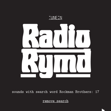
Tunein
Radio
Rymd
sounds with search word Rockman Brothers: 17
remove search
▶️