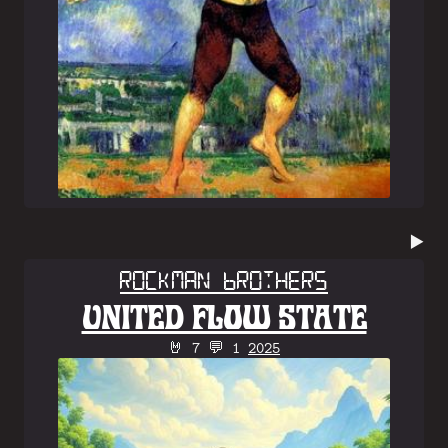
▶️
Rockman Brothers
UNITED FLOW STATE
🤘 7 💬 1
2025