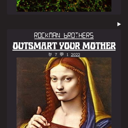
▶️
Rockman Brothers
OUTSMART YOUR MOTHER
🤘 7 💬 1
2022