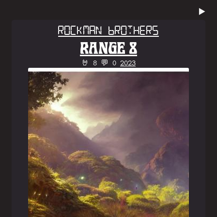
▶️
Rockman Brothers
RANGE 8
🤘 8 💬 0
2023