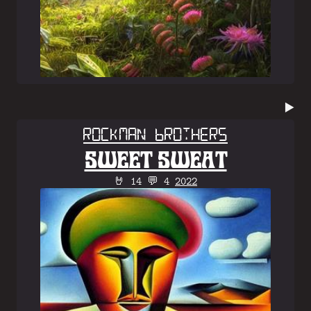
▶️
Rockman Brothers
SWEET SWEAT
🤘 14 💬 4
2022