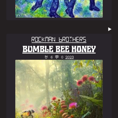
▶️
Rockman Brothers
BUMBLE BEE HONEY
🤘 6 💬 0
2023