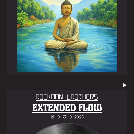
▶️
Rockman Brothers
EXTENDED FLOW
🤘 0 💬 0
2025