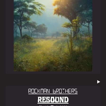
▶️
Rockman Brothers
RESOUND