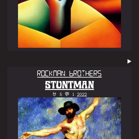
▶️
Rockman Brothers
STUNTMAN
🤘 5 💬 1
2022