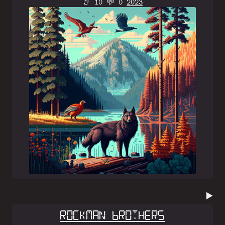
🤘 10 💬 0
2023
▶️
Rockman Brothers