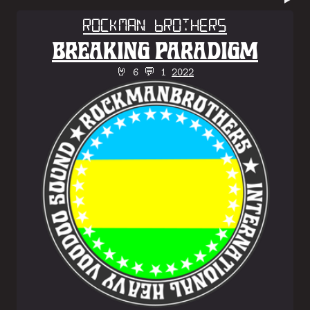
Rockman Brothers
BREAKING PARADIGM
🤘 6 💬 1
2022