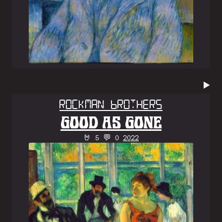
▶️
Rockman Brothers
GOOD AS GONE
🤘 5 💬 0
2022