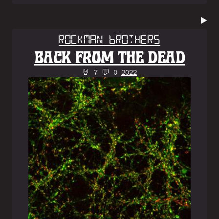
▶️
Rockman Brothers
BACK FROM THE DEAD
🤘 7 💬 0
2022