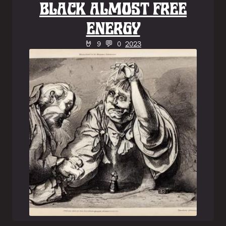
BLACK ALMOST FREE
ENERGY
🤘 9 💬 0
2023