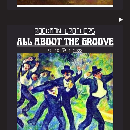
▶️
Rockman Brothers
ALL ABOUT THE GROOVE
🤘 10 💬 1
2023