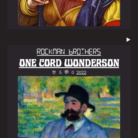
▶️
Rockman Brothers
ONE CORD WONDERSON
🤘 5 💬 0
2022