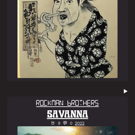
▶️
Rockman Brothers
SAVANNA
🤘 9 💬 0
2022