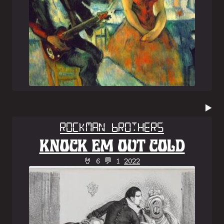
▶️
Rockman Brothers
KNOCK EM OUT COLD
🤘 6 💬 1
2022