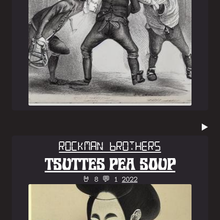
▶️
Rockman Brothers
TSUTTES PEA SOUP
🤘 8 💬 1
2022