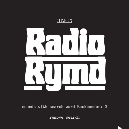
Tunein
Radio
Rymd
sounds with search word Rockbender: 3
remove search
▶️