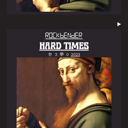
▶️
Rockbender
HARD TIMES
🤘 3 💬 0
2023