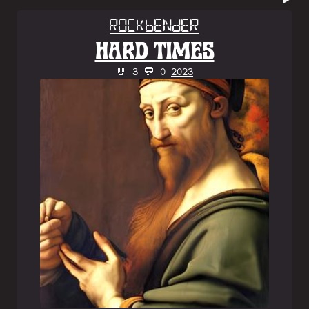
Rockbender
HARD TIMES
🤘 3 💬 0
2023