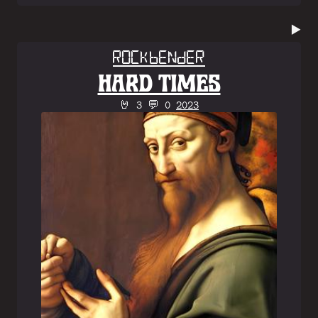
▶️
Rockbender
HARD TIMES
🤘 3 💬 0
2023