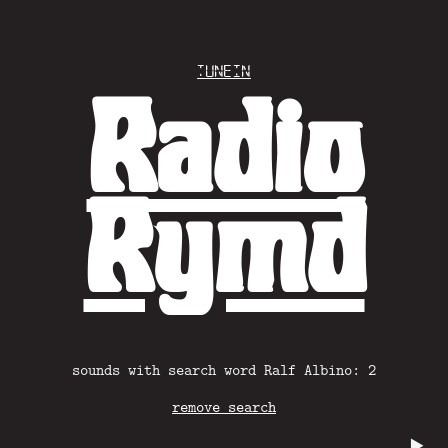
Tunein
Radio
Rymd
sounds with search word Ralf Albino: 2
remove search
▶️