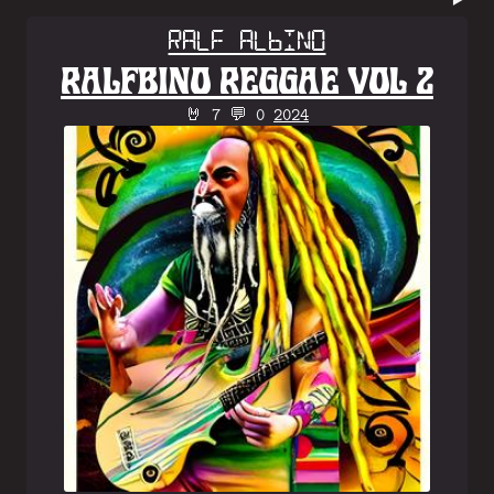
Ralf Albino
RALFBINO REGGAE VOL 2
🤘 7 💬 0
2024