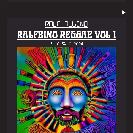
▶️
Ralf Albino
RALFBINO REGGAE VOL 1
🤘 6 💬 0
2024