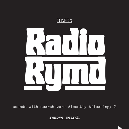
Tunein
Radio
Rymd
sounds with search word Almostly Afloating: 2
remove search
▶️