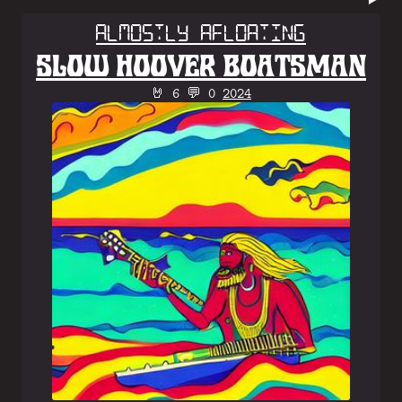
Almostly Afloating
SLOW HOOVER BOATSMAN
🤘 6 💬 0
2024