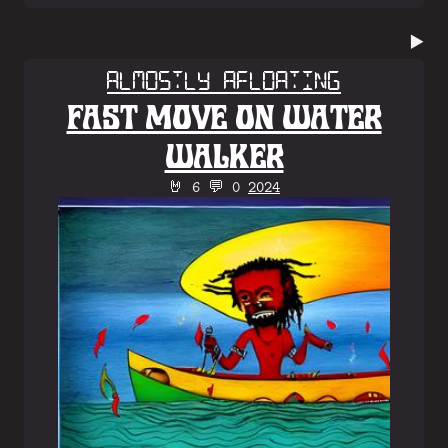
▶️
Almostly Afloating
FAST MOVE ON WATER
WALKER
🤘 6 💬 0
2024