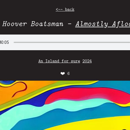
<-- back
 Hoover Boatsman -
Almostly Aflo
An Island for sure
2024
❤️
6