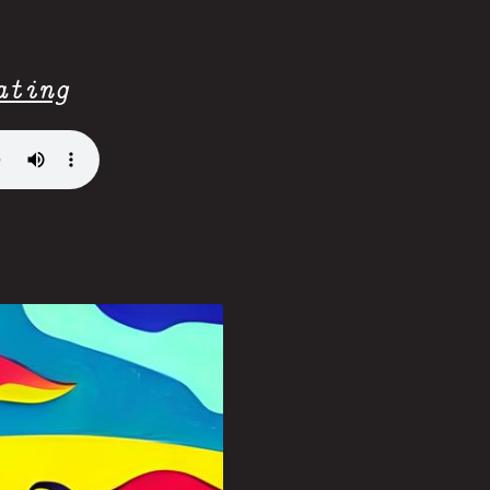
ating