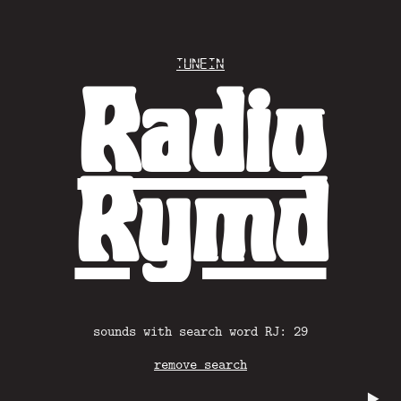
Tunein
Radio
Rymd
sounds with search word RJ: 29
remove search
▶️