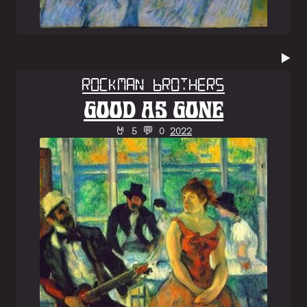
▶️
Rockman Brothers
GOOD AS GONE
🤘 5 💬 0
2022