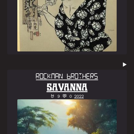
▶️
Rockman Brothers
SAVANNA
🤘 9 💬 0
2022