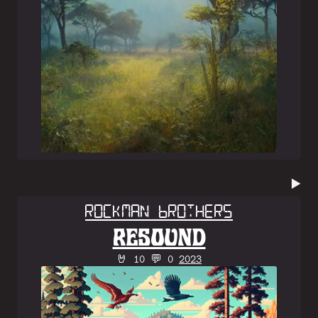
▶️
Rockman Brothers
RESOUND
🤘 10 💬 0
2023