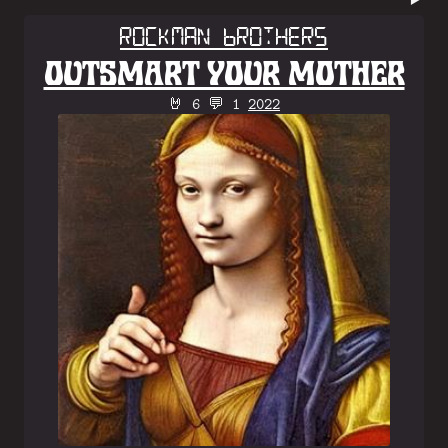
Rockman Brothers
OUTSMART YOUR MOTHER
🤘 6 💬 1
2022