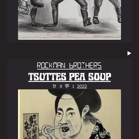
▶️
Rockman Brothers
TSUTTES PEA SOUP
🤘 9 💬 1
2022