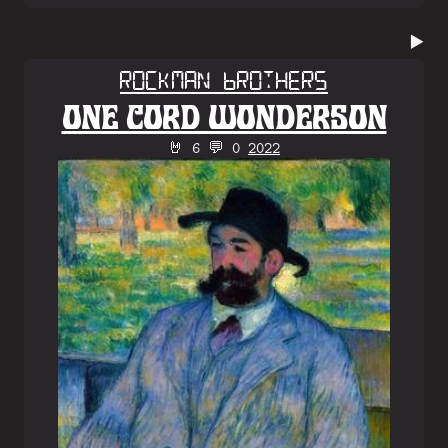
▶️
Rockman Brothers
ONE CORD WONDERSON
🤘 6 💬 0
2022