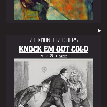
▶️
Rockman Brothers
KNOCK EM OUT COLD
🤘 7 💬 1
2022