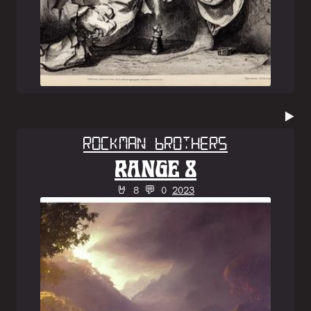
▶️
Rockman Brothers
RANGE 8
🤘 8 💬 0
2023