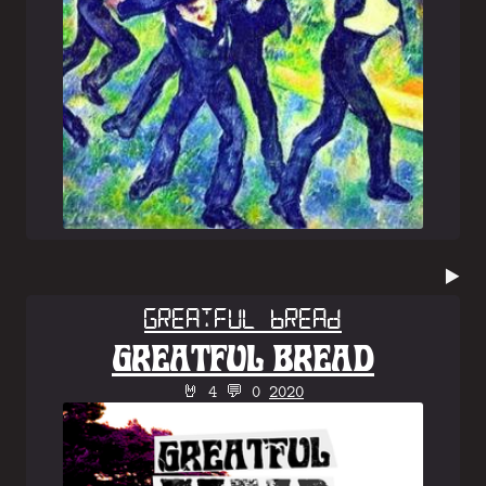
▶️
Greatful Bread
GREATFUL BREAD
🤘 4 💬 0
2020