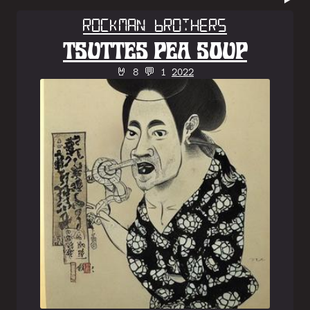
Rockman Brothers
TSUTTES PEA SOUP
🤘 8 💬 1
2022