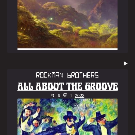
▶️
Rockman Brothers
ALL ABOUT THE GROOVE
🤘 9 💬 1
2023