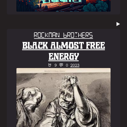
▶️
Rockman Brothers
BLACK ALMOST FREE
ENERGY
🤘 9 💬 0
2023