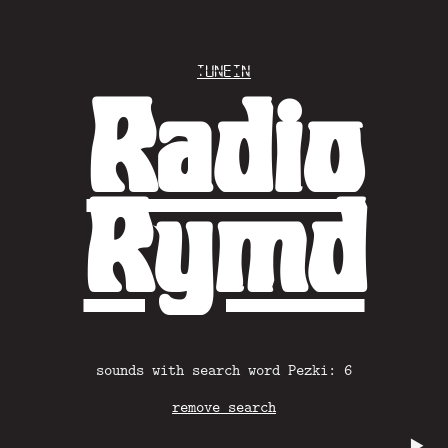
Tunein
Radio
Rymd
sounds with search word Pezki: 6
remove search
▶️