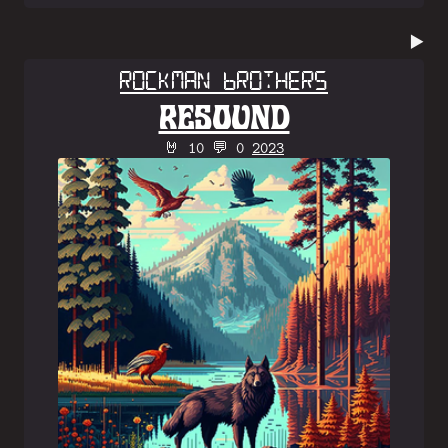
▶️
Rockman Brothers
RESOUND
🤘 10 💬 0
2023