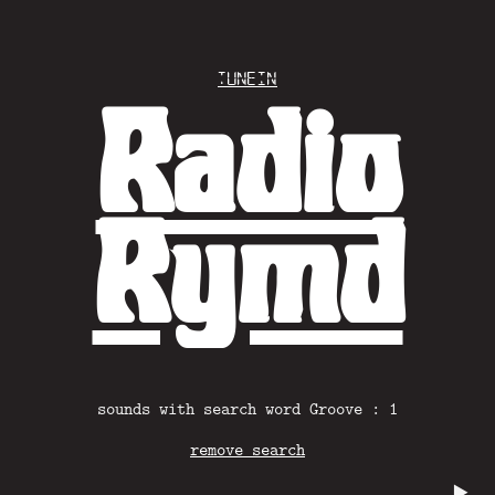
Tunein
Radio
Rymd
sounds with search word Groove : 1
remove search
▶️