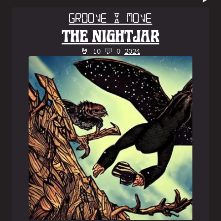
Groove & Move
THE NIGHTJAR
🤘 10 💬 0
2024