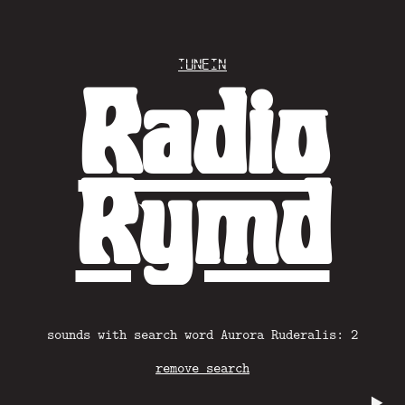
Tunein
Radio
Rymd
sounds with search word Aurora Ruderalis: 2
remove search
▶️