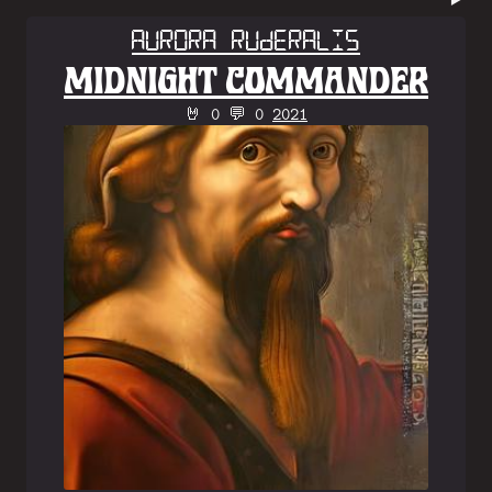
Aurora Ruderalis
MIDNIGHT COMMANDER
🤘 0 💬 0
2021