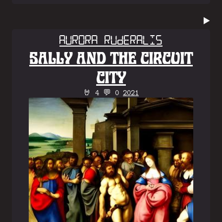
▶️
Aurora Ruderalis
SALLY AND THE CIRCUIT
CITY
🤘 4 💬 0
2021