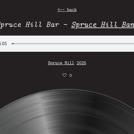
<-- back
Spruce Hill Bar -
Spruce Hill Ban
Spruce Hill
2025
🤍
0