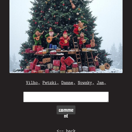
Vilho,
Petzki,
Danne,
Nowsky,
Jam,
comme
nt
<-- back