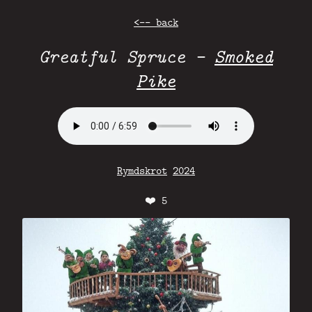
<-- back
Greatful Spruce -
Smoked
Pike
Rymdskrot
2024
❤️
5