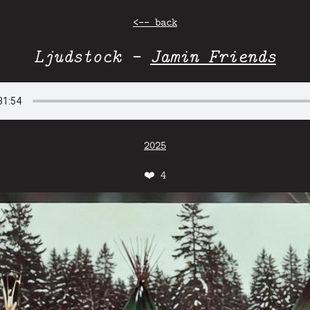
<-- back
Ljudstock -
Jamin Friends
2025
❤️
4