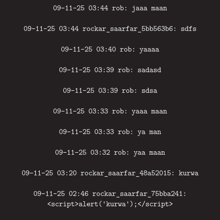
09-11-25 03:44 rob: jaaa maan
09-11-25 03:44 rockar_saarfar_5bb563b6: sdfs
09-11-25 03:40 rob: yaaaa
09-11-25 03:39 rob: sadasd
09-11-25 03:39 rob: sdsa
09-11-25 03:33 rob: yaaa maan
09-11-25 03:33 rob: ya man
09-11-25 03:32 rob: yaa maan
09-11-25 03:20 rockar_saarfar_48a52015: kurwa
09-11-25 02:46 rockar_saarfar_75bba241:
<script>alert('kurwa');</script>