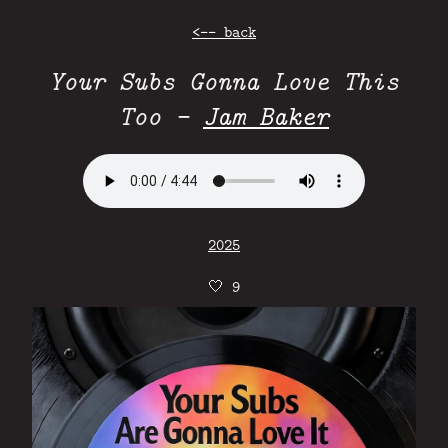
<-- back
Your Subs Gonna Love This
Too -
Jam Baker
2025
🤍
9