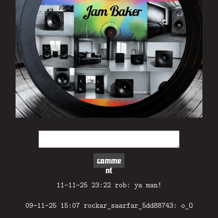
comme
nt
11-11-25 23:22 rob: ya man!
09-11-25 15:07 rockar_saarfar_5dd88743: o_O