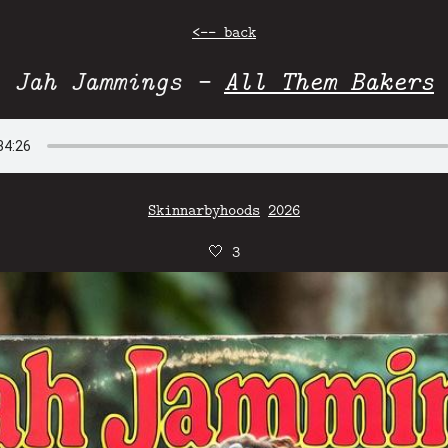
<-- back
Jah Jammings -
All Them Bakers
Skinnarbyhoods
2026
🤍
3