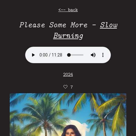
<-- back
Please Some More -
Slow
Burning
2024
🤍
7