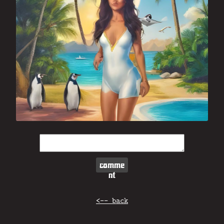
comme
nt
<-- back