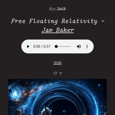
<-- back
Free Floating Relativity -
Jam Baker
2025
🤍
7