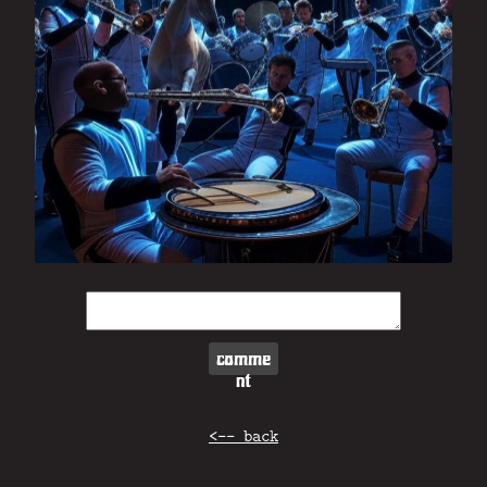
comme
nt
<-- back